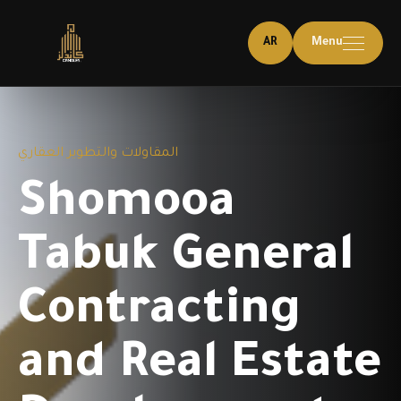
AR
Menu
المقاولات والتطوير العقاري
Shomooa
Tabuk General
Contracting
and Real Estate