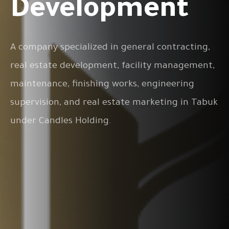
Development
A company specialized in general contracting,
real estate development, facility management,
maintenance, finishing works, engineering
supervision, and real estate marketing in Tabuk
under Candles Holding.