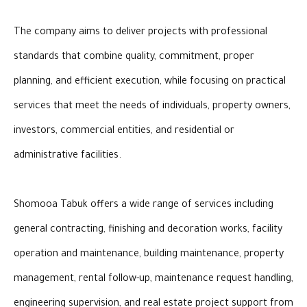
The company aims to deliver projects with professional
standards that combine quality, commitment, proper
planning, and efficient execution, while focusing on practical
services that meet the needs of individuals, property owners,
investors, commercial entities, and residential or
administrative facilities.
Shomooa Tabuk offers a wide range of services including
general contracting, finishing and decoration works, facility
operation and maintenance, building maintenance, property
management, rental follow-up, maintenance request handling,
engineering supervision, and real estate project support from