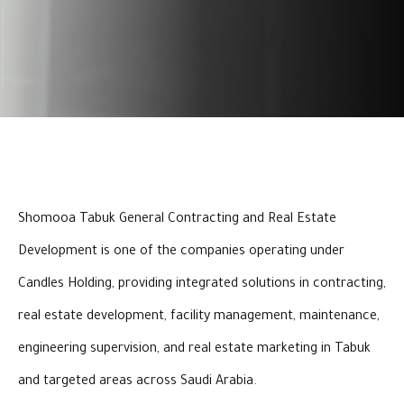
Shomooa Tabuk General Contracting and Real Estate
Development is one of the companies operating under
Candles Holding, providing integrated solutions in contracting,
real estate development, facility management, maintenance,
engineering supervision, and real estate marketing in Tabuk
and targeted areas across Saudi Arabia.