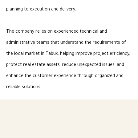
planning to execution and delivery.
The company relies on experienced technical and
administrative teams that understand the requirements of
the local market in Tabuk, helping improve project efficiency,
protect real estate assets, reduce unexpected issues, and
enhance the customer experience through organized and
reliable solutions.
As part of Candles Holding’s vision, Shomooa Tabuk
represents an important arm in the contracting and real
estate services sector, contributing to project development,